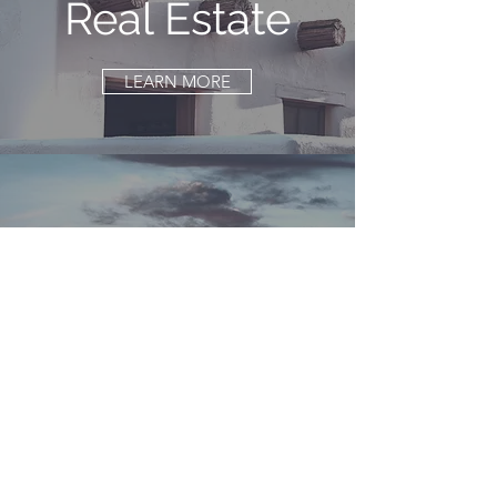
Real Estate
LEARN MORE
Family Legacy
Planning
LEARN MORE