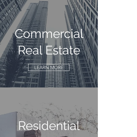
Commercial
Real Estate
LEARN MORE
Residential