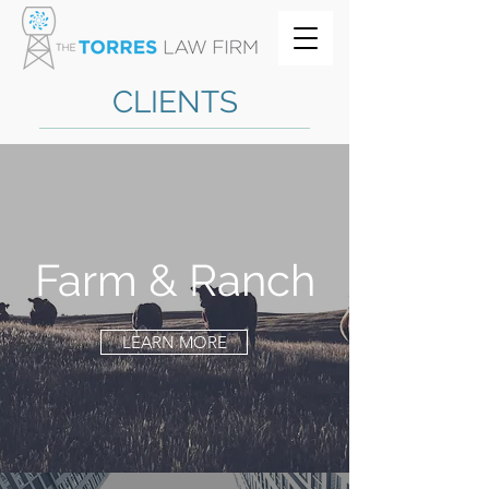
CLIENTS
Farm & Ranch
LEARN MORE